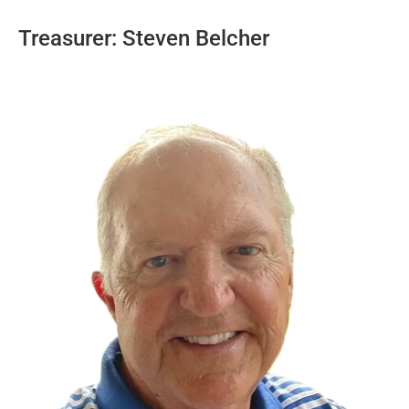
Treasurer: Steven Belcher