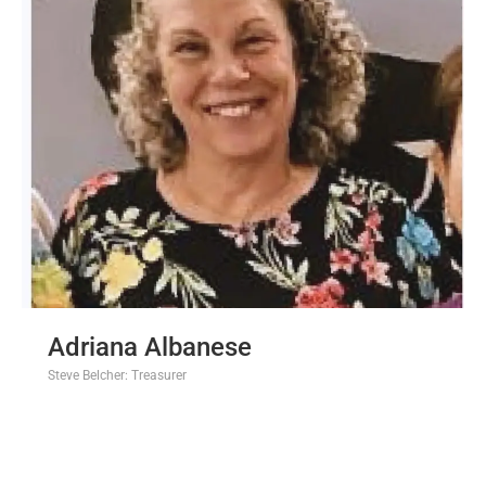
Adriana Albanese
Steve Belcher: Treasurer