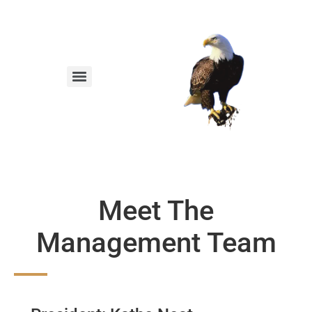
Meet The
Management Team