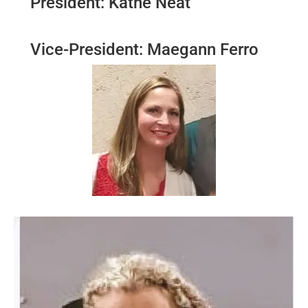
President: Kathe Neat
Vice-President: Maegann Ferro