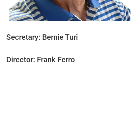
Secretary: Bernie Turi
Director: Frank Ferro